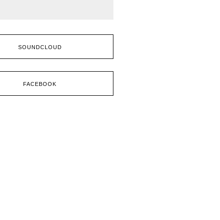
SOUNDCLOUD
FACEBOOK