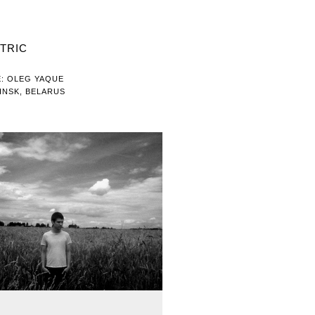
TRIC
: OLEG YAQUE
INSK, BELARUS