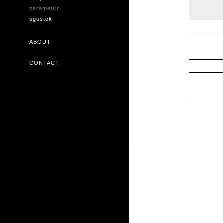
parametric
sgustok
ABOUT
CONTACT