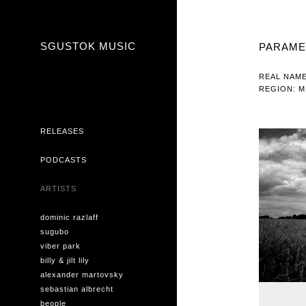
SGUSTOK MUSIC
PARAME
REAL NAME
REGION: M
RELEASES
PODCASTS
ARTISTS
dominic razlaff
sugubo
viber park
billy & jilt lily
alexander martovsky
sebastian albrecht
beople